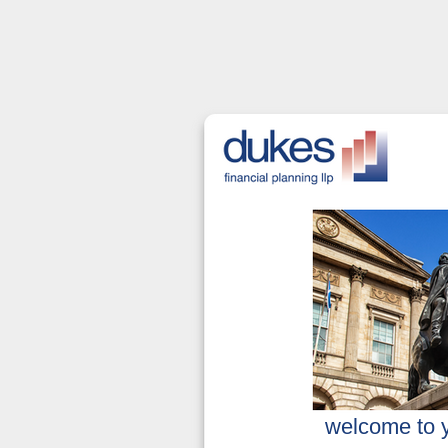
welcome to yo